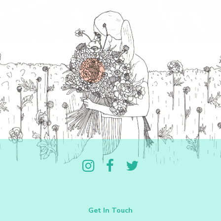
Follow us on Instagram
Like us on Facebook
Follow us on Twitter
Get In Touch