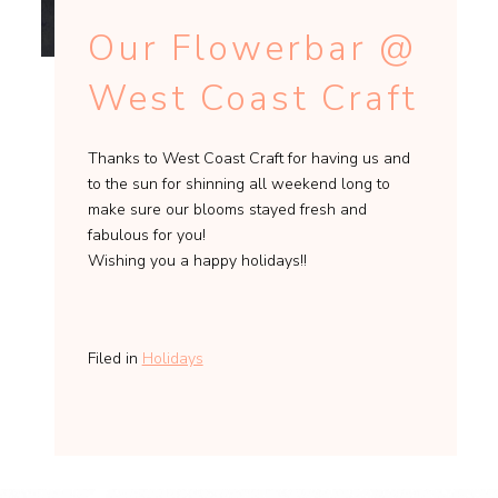
Our Flowerbar @
West Coast Craft
Thanks to West Coast Craft for having us and
to the sun for shinning all weekend long to
make sure our blooms stayed fresh and
fabulous for you!
Wishing you a happy holidays!!
Filed in
Holidays