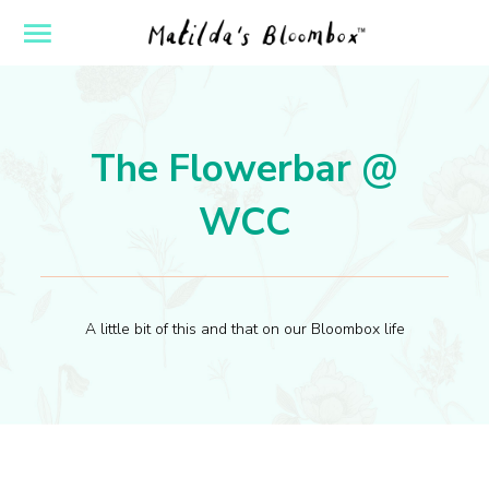
ose
Open
yout
Flyout
vigation
Navigation
The Flowerbar @
WCC
A little bit of this and that on our Bloombox life