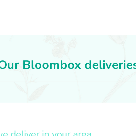
Our Bloombox deliverie
we deliver in your area