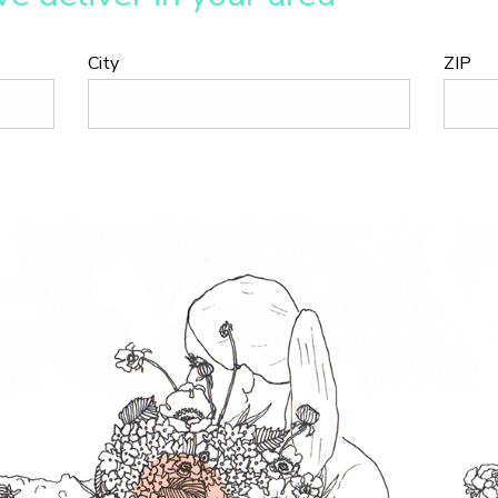
City
ZIP