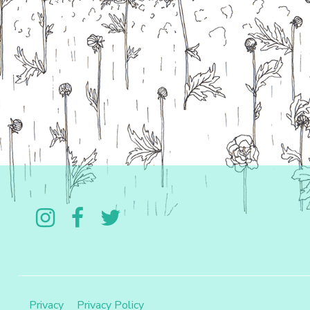
Follow us on Instagram
Like us on Facebook
Follow us on Twitter
Privacy
Privacy Policy