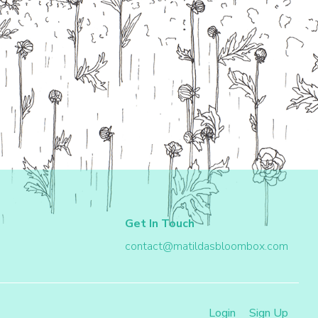
Get In Touch
contact@matildasbloombox.com
Login
Sign Up