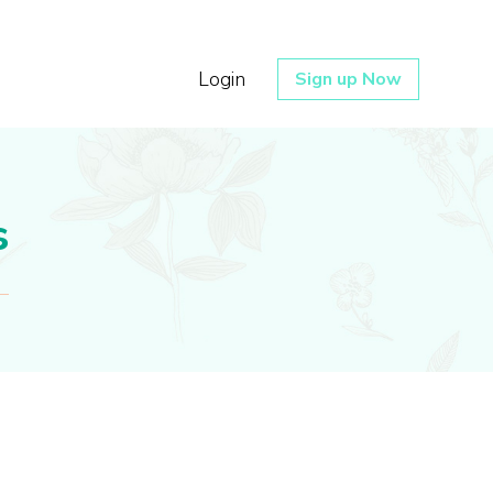
Login
Sign up Now
s