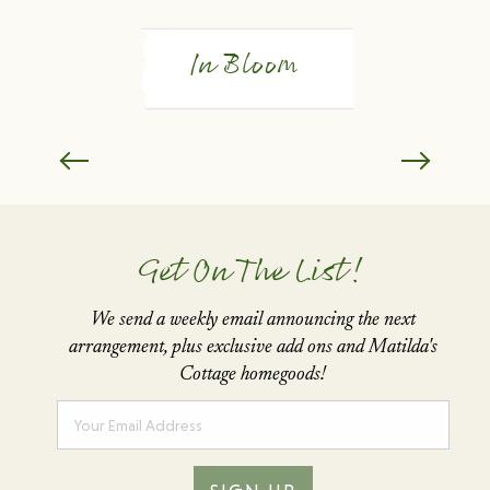
In Bloom
Get On The List!
We send a weekly email announcing the next
arrangement,
plus exclusive add ons and Matilda's
Cottage homegoods!