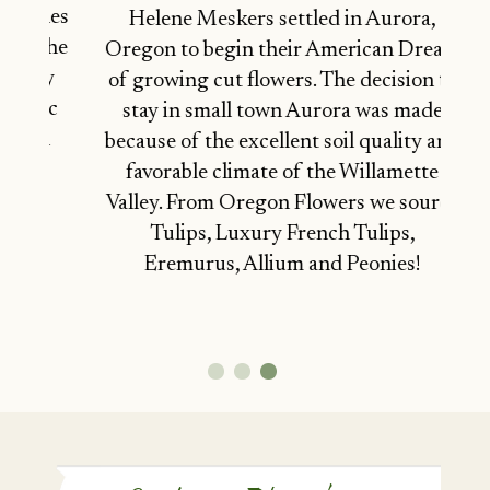
miles
Helene Meskers settled in Aurora,
n the
Oregon to begin their American Dream
ley
of growing cut flowers. The decision to
onic
stay in small town Aurora was made
rth
because of the excellent soil quality and
favorable climate of the Willamette
Valley. From Oregon Flowers we source
Tulips, Luxury French Tulips,
Eremurus, Allium and Peonies!