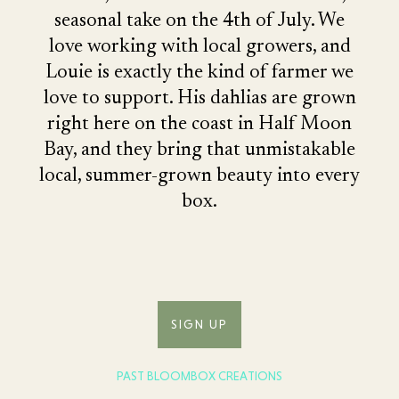
seasonal take on the 4th of July. We
love working with local growers, and
Louie is exactly the kind of farmer we
love to support. His dahlias are grown
right here on the coast in Half Moon
Bay, and they bring that unmistakable
local, summer-grown beauty into every
box.
SIGN UP
PAST BLOOMBOX CREATIONS