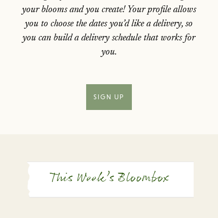
your blooms and you create! Your profile allows
you to choose the dates you’d like a delivery, so
you can build a delivery schedule that works for
you.
SIGN UP
This Week’s Bloombox