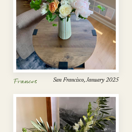
Frances
San Francisco, January 2025