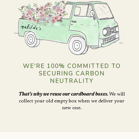
WE'RE 100% COMMITTED TO
SECURING CARBON
NEUTRALITY
That's why we reuse our cardboard boxes.
We will
collect your old empty box when
we deliver your
new one.