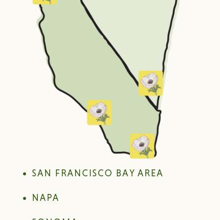
SAN FRANCISCO BAY AREA
NAPA