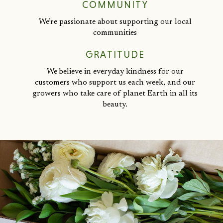
COMMUNITY
We’re passionate about supporting our local
communities
GRATITUDE
We believe in everyday kindness for our
customers who support us each week, and our
growers who take care of planet Earth in all its
beauty.