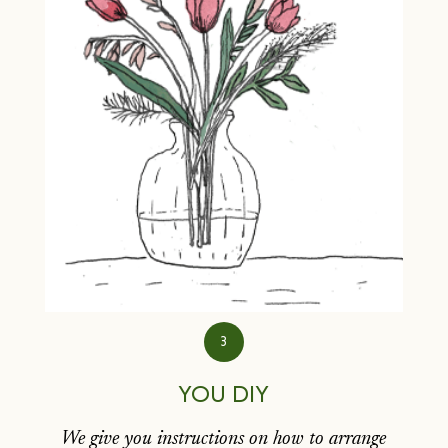
3
YOU DIY
We give you instructions on how to arrange