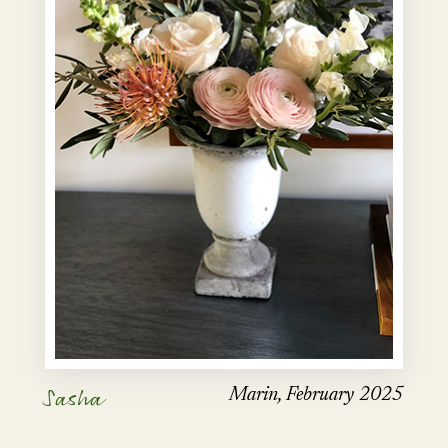
Sasha
Marin, February 2025