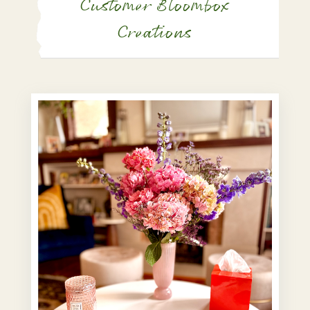
Customer Bloombox
Creations