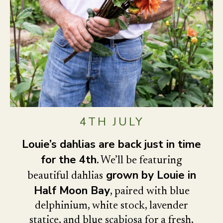
4TH JULY
Louie’s dahlias are back just in time
for the 4th
. We’ll be featuring
grown by Louie in
beautiful dahlias
Half Moon Bay
, paired with blue
delphinium, white stock, lavender
statice, and blue scabiosa for a fresh,