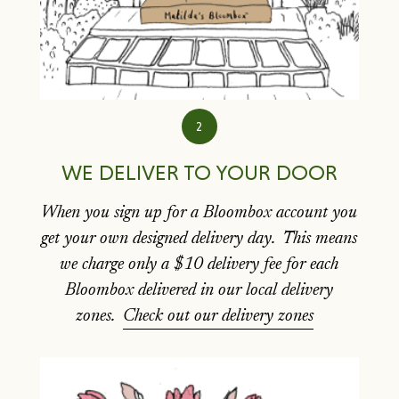
2
WE DELIVER TO YOUR DOOR
When you sign up for a Bloombox account you
get your own designed delivery day. This means
we charge only a $10 delivery fee for each
Bloombox delivered in our local delivery
zones.
Check out our delivery zones