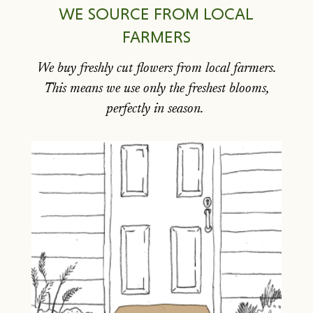
WE SOURCE FROM LOCAL
FARMERS
We buy freshly cut flowers from local farmers.
This means we use only the freshest blooms,
perfectly in season.