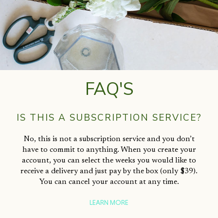
FAQ'S
IS THIS A SUBSCRIPTION SERVICE?
No, this is not a subscription service and you don’t
have to commit to anything. When you create your
account, you can select the weeks you would like to
receive a delivery and just pay by the box (only $39).
You can cancel your account at any time.
LEARN MORE