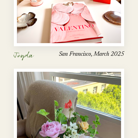
Jeyda
San Francisco, March 2025