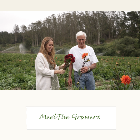
Meet The Growers