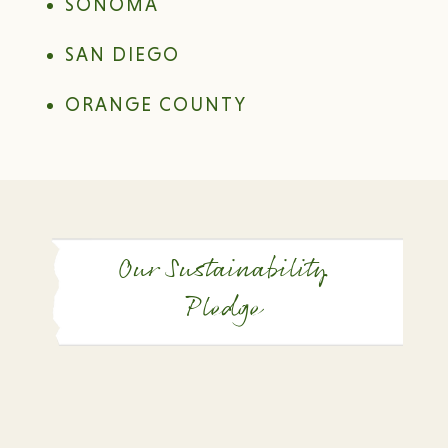
SONOMA
SAN DIEGO
ORANGE COUNTY
Our Sustainability
Pledge