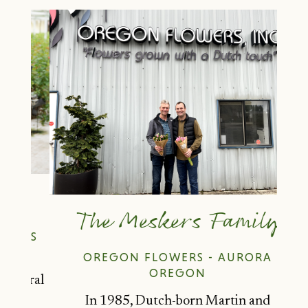
y
The Meskers Family
NAS
OREGON FLOWERS - AURORA
OREGON
loral
r-
In 1985, Dutch-born Martin and