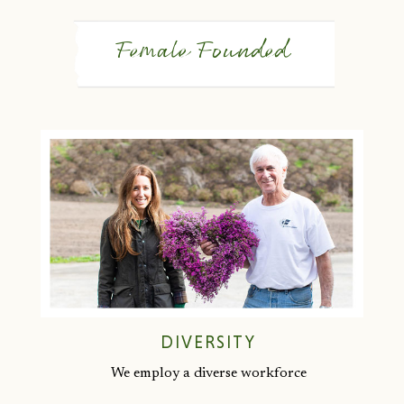
Female Founded
DIVERSITY
We employ a diverse workforce