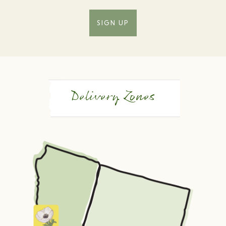
SIGN UP
Delivery Zones