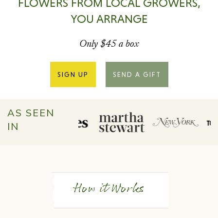
FLOWERS FROM LOCAL GROWERS,
YOU ARRANGE
Only $45 a box
SIGN UP
SEND A GIFT
AS SEEN
IN
How it Works