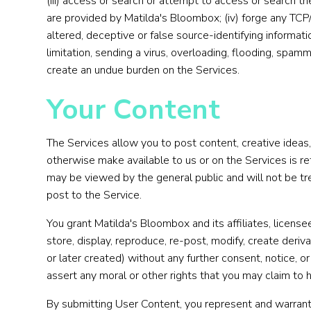
(iii) access or search or attempt to access or search t
are provided by Matilda's Bloombox; (iv) forge any TCP/
altered, deceptive or false source-identifying informatio
limitation, sending a virus, overloading, flooding, spam
create an undue burden on the Services.
Your Content
The Services allow you to post content, creative ideas,
otherwise make available to us or on the Services is 
may be viewed by the general public and will not be treat
post to the Service.
You grant Matilda's Bloombox and its affiliates, licens
store, display, reproduce, re-post, modify, create deri
or later created) without any further consent, notice, 
assert any moral or other rights that you may claim to
By submitting User Content, you represent and warrant 