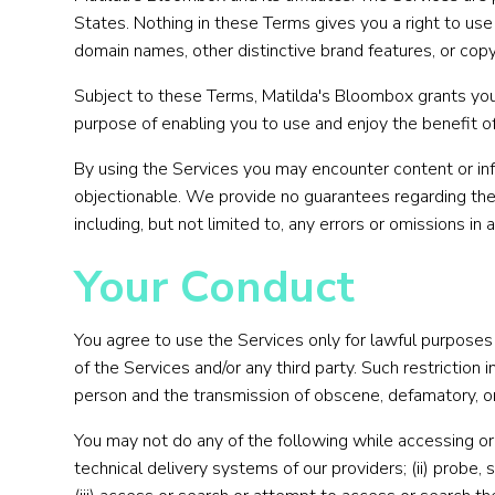
States. Nothing in these Terms gives you a right to use
domain names, other distinctive brand features, or copy
Subject to these Terms, Matilda's Bloombox grants you a
purpose of enabling you to use and enjoy the benefit o
By using the Services you may encounter content or info
objectionable. We provide no guarantees regarding the 
including, but not limited to, any errors or omissions in
Your Conduct
You agree to use the Services only for lawful purposes a
of the Services and/or any third party. Such restriction
person and the transmission of obscene, defamatory, or o
You may not do any of the following while accessing or 
technical delivery systems of our providers; (ii) probe,