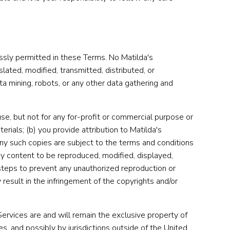
essly permitted in these Terms. No Matilda's
ated, modified, transmitted, distributed, or
a mining, robots, or any other data gathering and
se, but not for any for-profit or commercial purpose or
terials; (b) you provide attribution to Matilda's
) any such copies are subject to the terms and conditions
y content to be reproduced, modified, displayed,
 steps to prevent any unauthorized reproduction or
result in the infringement of the copyrights and/or
e Services are and will remain the exclusive property of
s, and possibly by jurisdictions outside of the United