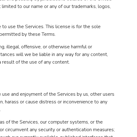
t limited to our name or any of our trademarks, logos,
to use the Services. This license is for the sole
r permitted by these Terms.
 illegal, offensive, or otherwise harmful or
ances will we be liable in any way for any content,
a result of the use of any content.
the use and enjoyment of the Services by us, other users
ion, harass or cause distress or inconvenience to any
.
eas of the Services, our computer systems, or the
h or circumvent any security or authentication measures;