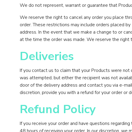
We do not represent, warrant or guarantee that Product 
We reserve the right to cancel any order you place thro
order. These restrictions may include orders placed by
address. In the event that we make a change to or canc
at the time the order was made. We reserve the right to 
Deliveries
If you contact us to claim that your Products were not 
was attempted, but either the recipient was not availabl
door of the delivery address and contact you via e-mail
discretion, provide you with a refund for your order or 
Refund Policy
If you receive your order and have questions regarding
48 hours of receiving your order. In our discretion, we 