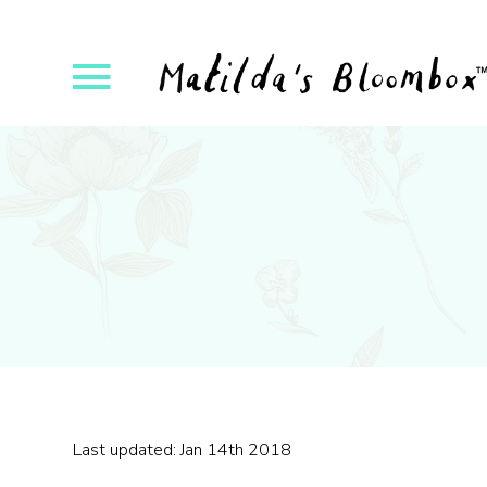
ose
Open
yout
Flyout
vigation
Navigation
Last updated: Jan 14th 2018