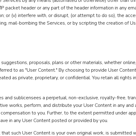
he Services by any means (automated or otherwise) other than thro
IP packet header or any part of the header information in any ema
n; or (v) interfere with, or disrupt, (or attempt to do so), the acc
ming, mail-bombing the Services, or by scripting the creation of U
 suggestions, proposals, plans or other materials, whether online,
referred to as "User Content." By choosing to provide User Cont
ed as private, proprietary, or confidential. You retain all rights 
ees and sublicensees a perpetual, non-exclusive, royalty-free, tra
vative works, perform, and distribute your User Content in any a
or compensation to you. Further, to the extent permitted under ap
 have in any User Content posted or provided by you.
that such User Content is your own original work, is submitted wi