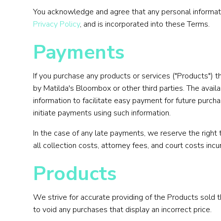
You acknowledge and agree that any personal informatio
Privacy Policy
, and is incorporated into these Terms.
Payments
If you purchase any products or services ("Products") 
by Matilda's Bloombox or other third parties. The avai
information to facilitate easy payment for future purch
initiate payments using such information.
In the case of any late payments, we reserve the right
all collection costs, attorney fees, and court costs inc
Products
We strive for accurate providing of the Products sold 
to void any purchases that display an incorrect price.