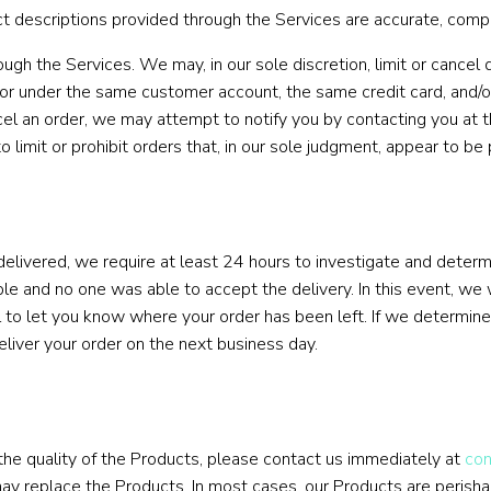
descriptions provided through the Services are accurate, complete
ugh the Services. We may, in our sole discretion, limit or cancel
 or under the same customer account, the same credit card, and/or
el an order, we may attempt to notify you by contacting you at 
limit or prohibit orders that, in our sole judgment, appear to be p
delivered, we require at least 24 hours to investigate and determi
e and no one was able to accept the delivery. In this event, we w
 to let you know where your order has been left. If we determine 
deliver your order on the next business day.
 the quality of the Products, please contact us immediately at
co
may replace the Products. In most cases, our Products are perishab