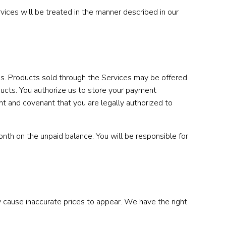
ices will be treated in the manner described in our
xes. Products sold through the Services may be offered
ducts. You authorize us to store your payment
nt and covenant that you are legally authorized to
nth on the unpaid balance. You will be responsible for
 cause inaccurate prices to appear. We have the right