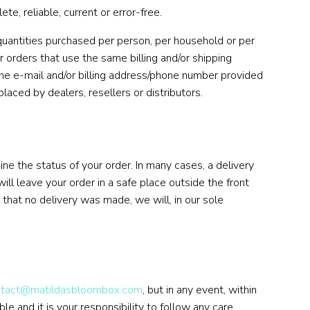
, reliable, current or error-free.
 quantities purchased per person, per household or per
 orders that use the same billing and/or shipping
the e-mail and/or billing address/phone number provided
laced by dealers, resellers or distributors.
ne the status of your order. In many cases, a delivery
ill leave your order in a safe place outside the front
that no delivery was made, we will, in our sole
ntact@matildasbloombox.com
, but in any event, within
le and it is your responsibility to follow any care