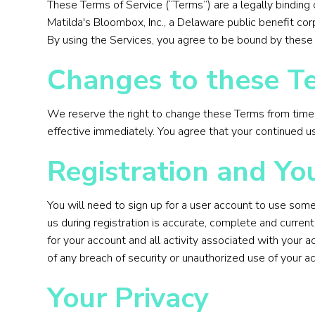
These Terms of Service (“Terms”) are a legally binding 
Matilda's Bloombox, Inc., a Delaware public benefit corp
By using the Services, you agree to be bound by these 
Changes to these Te
We reserve the right to change these Terms from time to
effective immediately. You agree that your continued 
Registration and Yo
You will need to sign up for a user account to use some
us during registration is accurate, complete and curren
for your account and all activity associated with your 
of any breach of security or unauthorized use of your a
Your Privacy