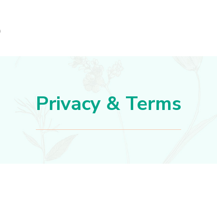
Privacy & Terms