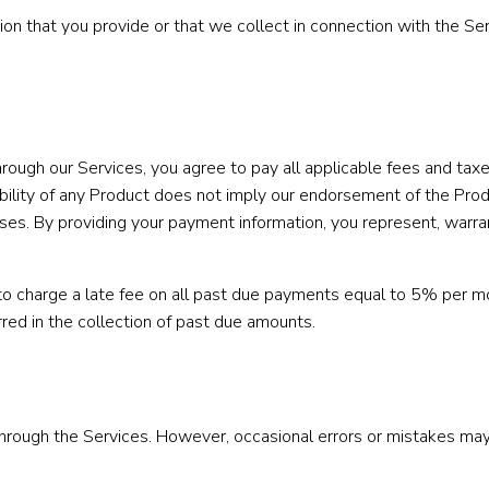
n that you provide or that we collect in connection with the Serv
through our Services, you agree to pay all applicable fees and ta
lability of any Product does not imply our endorsement of the Pro
ases. By providing your payment information, you represent, warra
 to charge a late fee on all past due payments equal to 5% per mo
urred in the collection of past due amounts.
through the Services. However, occasional errors or mistakes may