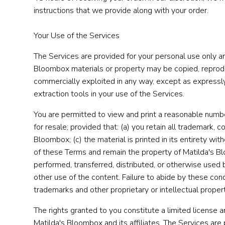
instructions that we provide along with your order.
Your Use of the Services
The Services are provided for your personal use only an
Bloombox materials or property may be copied, reproduc
commercially exploited in any way, except as expressly
extraction tools in your use of the Services.
You are permitted to view and print a reasonable numbe
for resale; provided that: (a) you retain all trademark, c
Bloombox; (c) the material is printed in its entirety wi
of these Terms and remain the property of Matilda's B
performed, transferred, distributed, or otherwise used 
other use of the content. Failure to abide by these cond
trademarks and other proprietary or intellectual proper
The rights granted to you constitute a limited license and
Matilda's Bloombox and its affiliates. The Services are