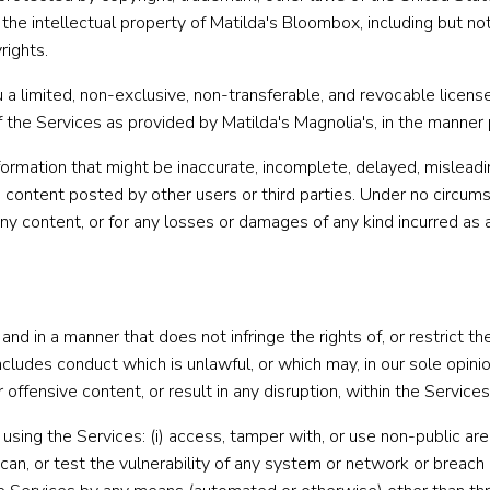
 the intellectual property of Matilda's Bloombox, including but no
rights.
 limited, non-exclusive, non-transferable, and revocable license 
f the Services as provided by Matilda's Magnolia's, in the manne
rmation that might be inaccurate, incomplete, delayed, misleading,
content posted by other users or third parties. Under no circumst
 any content, or for any losses or damages of any kind incurred as 
nd in a manner that does not infringe the rights of, or restrict 
 includes conduct which is unlawful, or which may, in our sole opin
ffensive content, or result in any disruption, within the Services
using the Services: (i) access, tamper with, or use non-public ar
 scan, or test the vulnerability of any system or network or breac