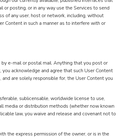
ugh our currently available, published interfaces that
il or posting, or in any way use the Services to send
ess of any user, host or network, including, without
ser Content in such a manner as to interfere with or
 by e-mail or postal mail. Anything that you post or
ent, you acknowledge and agree that such User Content
in, and are solely responsible for, the User Content you
nsferable, sublicensable, worldwide license to use,
nd all media or distribution methods (whether now known
plicable law, you waive and release and covenant not to
th the express permission of the owner, or is in the