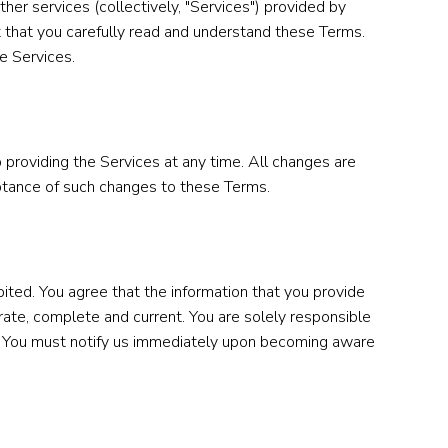
her services (collectively, "Services") provided by
ant that you carefully read and understand these Terms.
e Services.
 providing the Services at any time. All changes are
eptance of such changes to these Terms.
ited. You agree that the information that you provide
urate, complete and current. You are solely responsible
ord. You must notify us immediately upon becoming aware