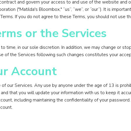
contract and govern your access to and use of the website and ot
oration ("Matilda's Bloombox," “us”, “we”, or “our”). It is import
Terms. If you do not agree to these Terms, you should not use th
rms or the Services
 time, in our sole discretion. In addition, we may change or stop
use of the Services following such changes constitutes your acc
ur Account
 of our Services. Any use by anyone under the age of 13 is prohib
t and that you will update your information with us to keep it acc
account, including maintaining the confidentiality of your passw
ccount.