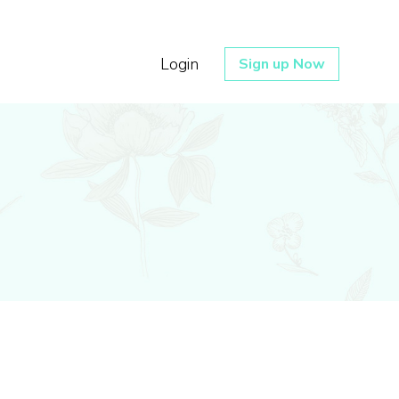
Login
Sign up Now