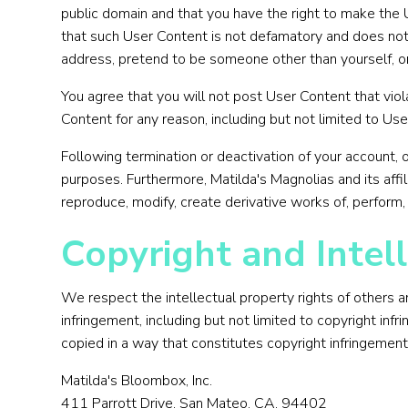
public domain and that you have the right to make the 
that such User Content is not defamatory and does not in
address, pretend to be someone other than yourself, or 
You agree that you will not post User Content that vio
Content for any reason, including but not limited to Use
Following termination or deactivation of your account, 
purposes. Furthermore, Matilda's Magnolias and its affil
reproduce, modify, create derivative works of, perform,
Copyright and Intell
We respect the intellectual property rights of others 
infringement, including but not limited to copyright inf
copied in a way that constitutes copyright infringement
Matilda's Bloombox, Inc.
411 Parrott Drive, San Mateo. CA. 94402