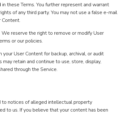
d in these Terms. You further represent and warrant
ights of any third party. You may not use a false e-mail
r Content.
s. We reserve the right to remove or modify User
erms or our policies.
 your User Content for backup, archival, or audit
 may retain and continue to use, store, display,
shared through the Service.
to notices of alleged intellectual property
ed to us. If you believe that your content has been