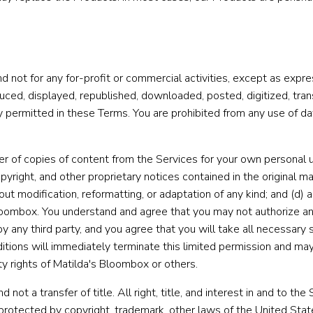
d not for any for-profit or commercial activities, except as expr
ed, displayed, republished, downloaded, posted, digitized, transl
 permitted in these Terms. You are prohibited from any use of dat
r of copies of content from the Services for your own personal u
opyright, and other proprietary notices contained in the original ma
thout modification, reformatting, or adaptation of any kind; and (d
loombox. You understand and agree that you may not authorize an
by any third party, and you agree that you will take all necessary
itions will immediately terminate this limited permission and may 
ty rights of Matilda's Bloombox or others.
 not a transfer of title. All right, title, and interest in and to th
 protected by copyright, trademark, other laws of the United State