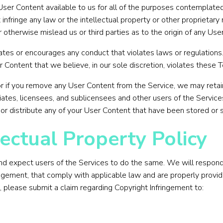
User Content available to us for all of the purposes contemplate
fringe any law or the intellectual property or other proprietary r
otherwise mislead us or third parties as to the origin of any Use
lates or encourages any conduct that violates laws or regulation
r Content that we believe, in our sole discretion, violates these T
or if you remove any User Content from the Service, we may retain
iates, licensees, and sublicensees and other users of the Services
 or distribute any of your User Content that have been stored or 
ectual Property Policy
and expect users of the Services to do the same. We will respond 
ringement, that comply with applicable law and are properly provid
, please submit a claim regarding Copyright Infringement to: