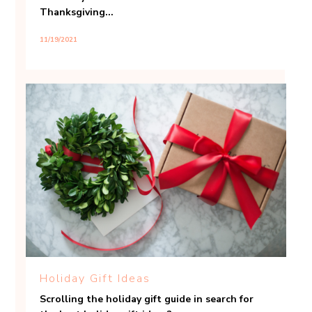
Thanksgiving...
11/19/2021
Holiday Gift Ideas
Scrolling the holiday gift guide in search for