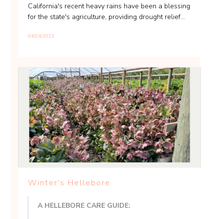
California's recent heavy rains have been a blessing
for the state's agriculture, providing drought relief...
04/04/2023
Winter's Hellebore
A HELLEBORE CARE GUIDE: