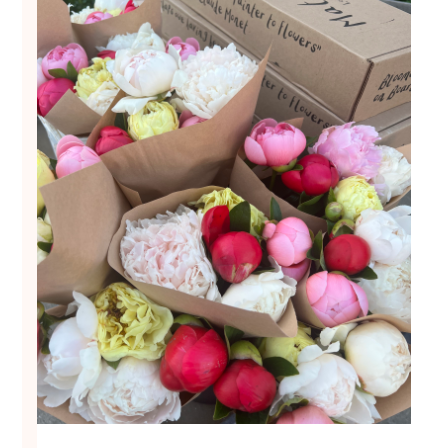
Local Events
What's New