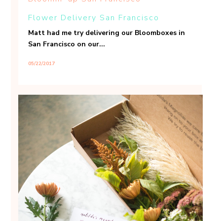
Flower Delivery San Francisco
Matt had me try delivering our Bloomboxes in
San Francisco on our...
05/22/2017