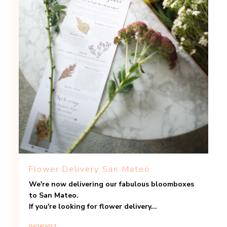
Flower Delivery San Mateo
We're now delivering our fabulous bloomboxes
to San Mateo.
If you're looking for flower delivery...
04/26/2017