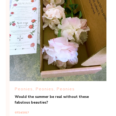
Peonies, Peonies, Peonies
Would the summer be real without these
fabulous beauties?
07/24/2017