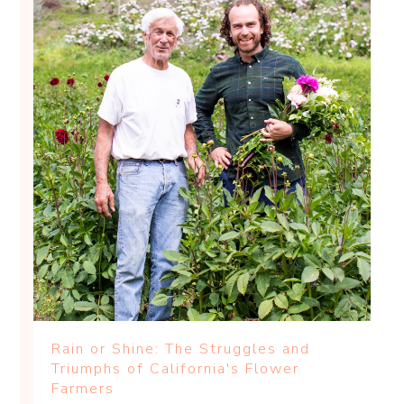
Rain or Shine: The Struggles and
Triumphs of California's Flower
Farmers