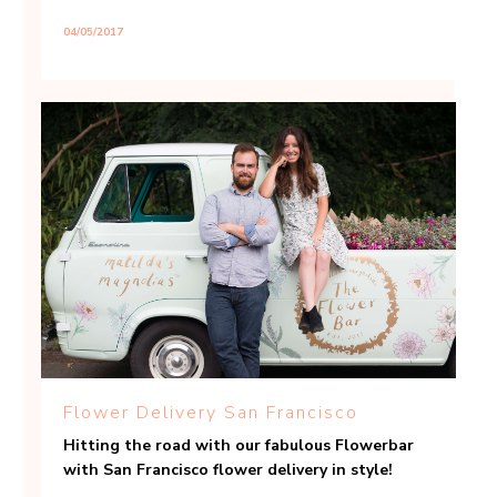
04/05/2017
Flower Delivery San Francisco
Hitting the road with our fabulous Flowerbar
with San Francisco flower delivery in style!