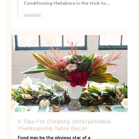
Conditioning Hellebore is the trick to...
02/22/2022
5 Tips For Creating Unforgettable
Thanksgiving Table Decor
Food may be the obvious star of a