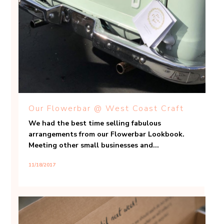
Our Flowerbar @ West Coast Craft
We had the best time selling fabulous
arrangements from our Flowerbar Lookbook.
Meeting other small businesses and...
11/18/2017