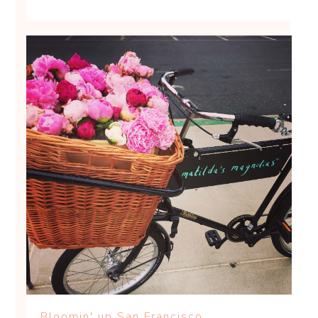
Bloomin' up San Francisco