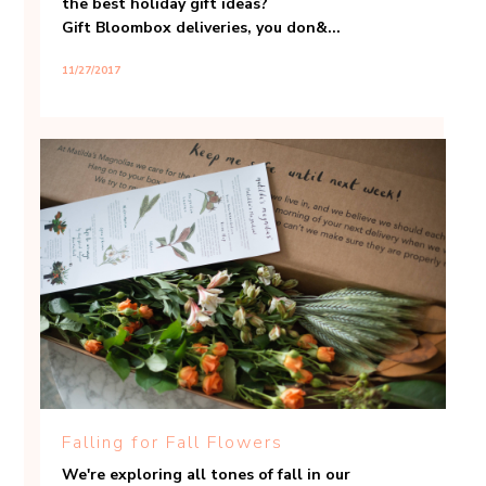
the best holiday gift ideas?
Gift Bloombox deliveries, you don&...
11/27/2017
Falling for Fall Flowers
We're exploring all tones of fall in our