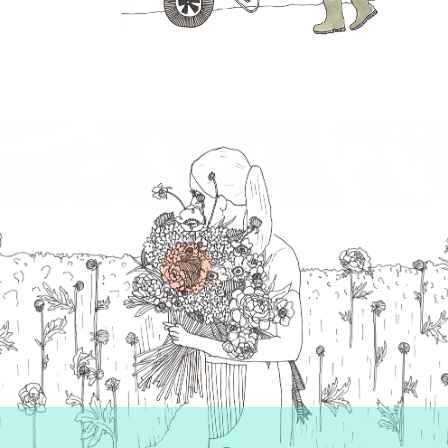
Follow us on Instagram
Like us on Facebook
Follow us on Twitter