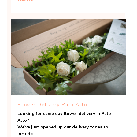
Flower Delivery Palo Alto
Looking for same day flower delivery in Palo
Alto?
We've just opened up our delivery zones to
include...