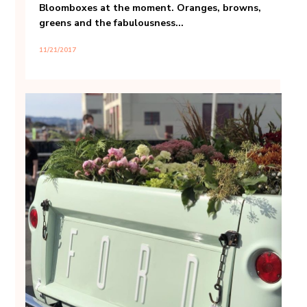
Bloomboxes at the moment. Oranges, browns,
greens and the fabulousness...
11/21/2017