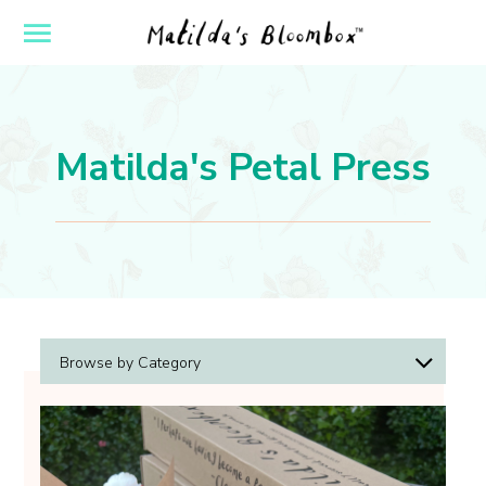
ose
Open
yout
Flyout
vigation
Navigation
Matilda's Petal Press
Browse by Category
Arrangement Tips
Design Inspiration
Holidays