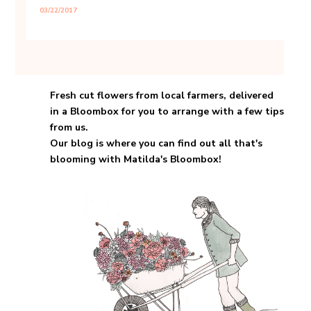
03/22/2017
About Matilda's Bloombox
Fresh cut flowers from local farmers, delivered
in a Bloombox for you to arrange with a few tips
from us.
Our blog is where you can find out all that's
blooming with Matilda's Bloombox!