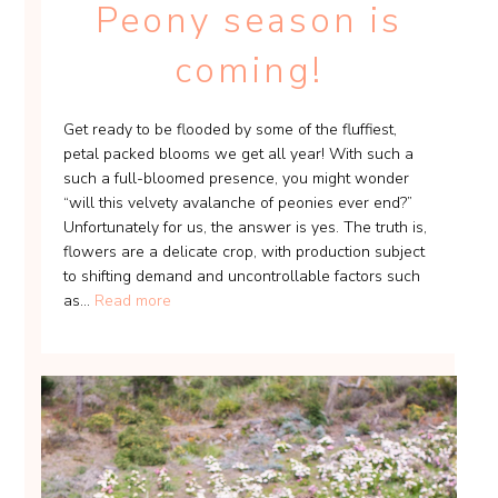
Peony season is
coming!
Get ready to be flooded by some of the fluffiest,
petal packed blooms we get all year! With such a
such a full-bloomed presence, you might wonder
“will this velvety avalanche of peonies ever end?”
Unfortunately for us, the answer is yes. The truth is,
flowers are a delicate crop, with production subject
to shifting demand and uncontrollable factors such
as...
Read more