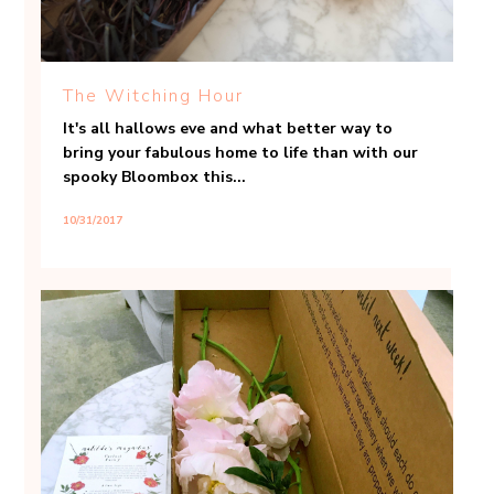
The Witching Hour
It's all hallows eve and what better way to
bring your fabulous home to life than with our
spooky Bloombox this...
10/31/2017